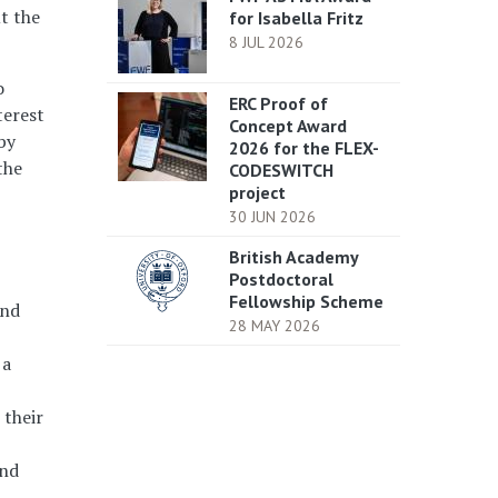
ut the
for Isabella Fritz
8 JUL 2026
o
ERC Proof of
terest
Concept Award
by
2026 for the FLEX-
the
CODESWITCH
project
30 JUN 2026
British Academy
Postdoctoral
Fellowship Scheme
and
28 MAY 2026
 a
 their
and