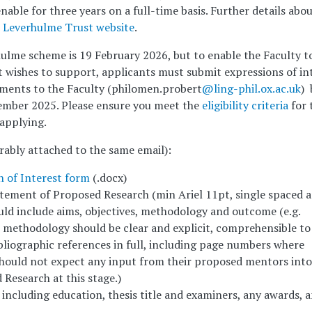
nable for three years on a full-time basis. Further details abo
e
Leverhulme Trust website
.
hulme scheme is 19 February 2026, but to enable the Faculty t
it wishes to support, applicants must submit expressions of in
ments to the Faculty (philomen.probert
@ling-phil.ox.ac.uk
) 
mber 2025. Please ensure you meet the
eligibility criteria
for 
applying.
ably attached to the same email):
n of Interest form
(.docx)
ement of Proposed Research (min Ariel 11pt, single spaced 
uld include aims, objectives, methodology and outcome (e.g.
e methodology should be clear and explicit, comprehensible to
bliographic references in full, including page numbers where
should not expect any input from their proposed mentors into
Research at this stage.)
ncluding education, thesis title and examiners, any awards, 