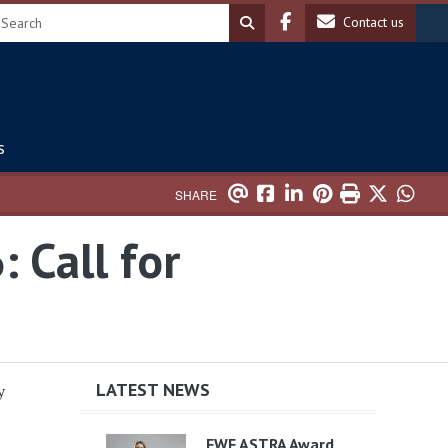
Header soc
Header 
Contact us
s
SHARE
 Call for
LATEST NEWS
y
FWF ASTRA Award