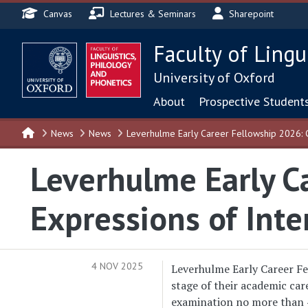
Header menu
Skip to main content
Canvas
Lectures & Seminars
Sharepoint
Faculty of Lingu
University of Oxford
Main navigat
About
Prospective Student
News
News
Leverhulme Early Career Fellowship 2026: C
Leverhulme Early Ca
Expressions of Inte
4 NOV 2025
Leverhulme Early Career Fel
stage of their academic care
examination no more than 4 