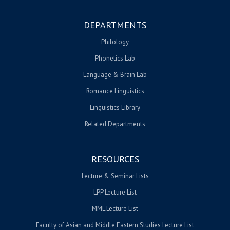
DEPARTMENTS
Philology
Phonetics Lab
Language & Brain Lab
Romance Linguistics
Linguistics Library
Related Departments
RESOURCES
Lecture & Seminar Lists
LPP Lecture List
MML Lecture List
Faculty of Asian and Middle Eastern Studies Lecture List