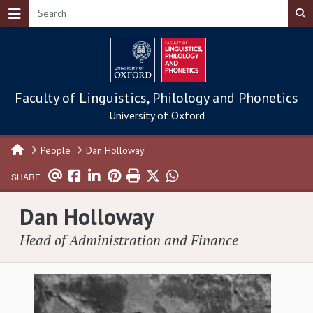
Skip to main content
Faculty of Linguistics, Philology and Phonetics
University of Oxford
People
Dan Holloway
SHARE
Dan Holloway
Head of Administration and Finance