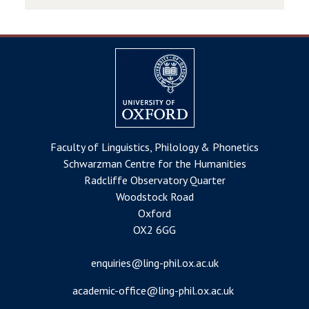
Faculty of Linguistics, Philology & Phonetics
Schwarzman Centre for the Humanities
Radcliffe Observatory Quarter
Woodstock Road
Oxford
OX2 6GG
enquiries@ling-phil.ox.ac.uk
academic-office@ling-phil.ox.ac.uk