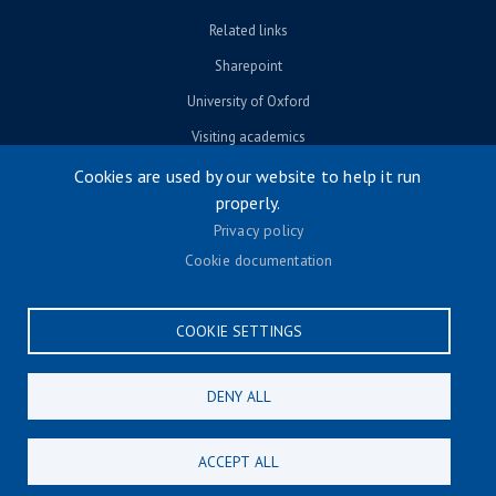
Related links
Sharepoint
University of Oxford
Visiting academics
Cookies are used by our website to help it run
properly.
© University of Oxford 2026
Privacy policy
Footer menu
Accessibility
Cookie documentation
Contact us
Cookie settings
COOKIE SETTINGS
Privacy policy
Terms & conditions
DENY ALL
CONNECT
ACCEPT ALL