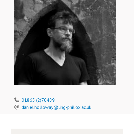
01865 (2)70489
daniel.holloway@ling-phil.ox.ac.uk