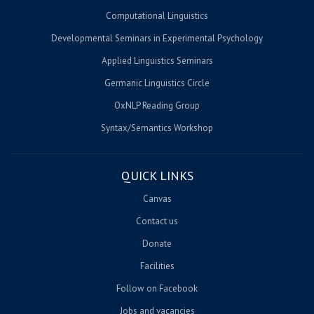
Computational Linguistics
Developmental Seminars in Experimental Psychology
Applied Linguistics Seminars
Germanic Linguistics Circle
OxNLP Reading Group
Syntax/Semantics Workshop
QUICK LINKS
Canvas
Contact us
Donate
Facilities
Follow on Facebook
Jobs and vacancies