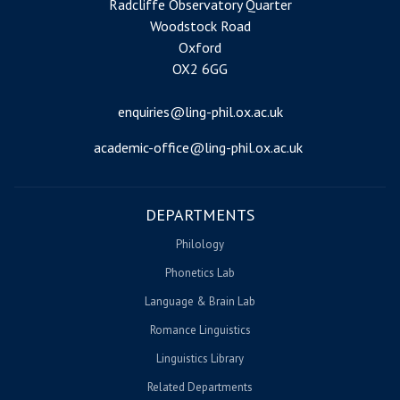
Radcliffe Observatory Quarter
Woodstock Road
Oxford
OX2 6GG
enquiries@ling-phil.ox.ac.uk
academic-office@ling-phil.ox.ac.uk
DEPARTMENTS
Philology
Phonetics Lab
Language & Brain Lab
Romance Linguistics
Linguistics Library
Related Departments