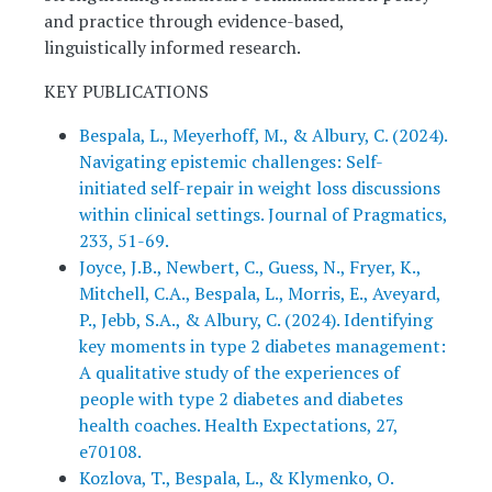
and practice through evidence-based,
linguistically informed research.
KEY PUBLICATIONS
Bespala, L., Meyerhoff, M., & Albury, C. (2024).
Navigating epistemic challenges: Self-
initiated self-repair in weight loss discussions
within clinical settings. Journal of Pragmatics,
233, 51-69.
Joyce, J.B., Newbert, C., Guess, N., Fryer, K.,
Mitchell, C.A., Bespala, L., Morris, E., Aveyard,
P., Jebb, S.A., & Albury, C. (2024). Identifying
key moments in type 2 diabetes management:
A qualitative study of the experiences of
people with type 2 diabetes and diabetes
health coaches. Health Expectations, 27,
e70108.
Kozlova, T., Bespala, L., & Klymenko, O.