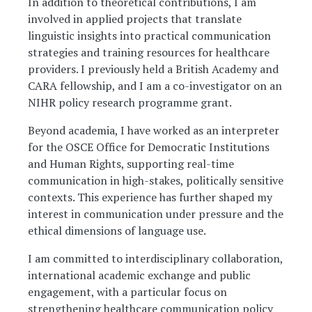
In addition to theoretical contributions, I am
involved in applied projects that translate
linguistic insights into practical communication
strategies and training resources for healthcare
providers. I previously held a British Academy and
CARA fellowship, and I am a co-investigator on an
NIHR policy research programme grant.
Beyond academia, I have worked as an interpreter
for the OSCE Office for Democratic Institutions
and Human Rights, supporting real-time
communication in high-stakes, politically sensitive
contexts. This experience has further shaped my
interest in communication under pressure and the
ethical dimensions of language use.
I am committed to interdisciplinary collaboration,
international academic exchange and public
engagement, with a particular focus on
strengthening healthcare communication policy