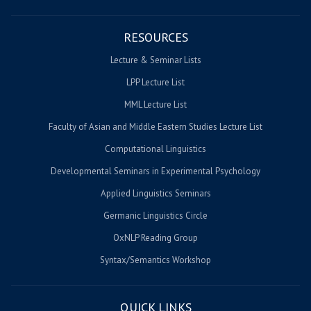
RESOURCES
Lecture & Seminar Lists
LPP Lecture List
MML Lecture List
Faculty of Asian and Middle Eastern Studies Lecture List
Computational Linguistics
Developmental Seminars in Experimental Psychology
Applied Linguistics Seminars
Germanic Linguistics Circle
OxNLP Reading Group
Syntax/Semantics Workshop
QUICK LINKS