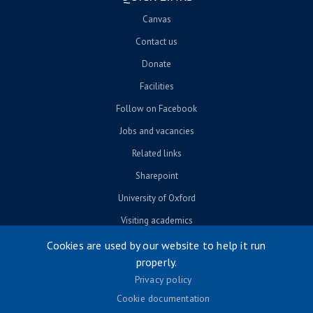
Canvas
Contact us
Donate
Facilities
Follow on Facebook
Jobs and vacancies
Related links
Sharepoint
University of Oxford
Visiting academics
Cookies are used by our website to help it run
properly.
© University of Oxford 2026
Privacy policy
Footer menu
Accessibility
Cookie documentation
Contact us