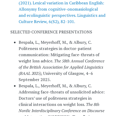
(2021). Lexical variation in Caribbean English:
Allonymy from cognitive-onomasiological
and ecolinguistic perspectives. Linguistics and
Culture Review, 6(S2), 82-101.
SELECTED CONFERENCE PRESENTATIONS
Bespala, L., Meyerhoff, M., & Albury, C.
Politeness strategies in doctor-patient
communication: Mitigating face-threats of
weight loss advice.
The 58th Annual Conference
of the British Association for Applied Linguistics
(BAAL 2025)
, University of Glasgow, 4–6
September 2025.
Bespala, L., Meyerhoff, M., & Albury, C.
Addressing face-threats of unsolicited advice:
Doctors’ use of politeness strategies in
clinical interactions on weight loss.
The 8th
Nordic Interdisciplinary Conference on Discourse