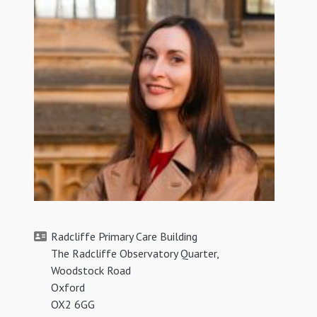
Radcliffe Primary Care Building
The Radcliffe Observatory Quarter,
Woodstock Road
Oxford
OX2 6GG