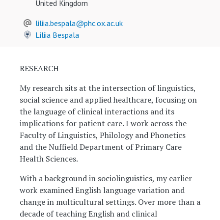
United Kingdom
liliia.bespala@phc.ox.ac.uk
Liliia Bespala
RESEARCH
My research sits at the intersection of linguistics,
social science and applied healthcare, focusing on
the language of clinical interactions and its
implications for patient care. I work across the
Faculty of Linguistics, Philology and Phonetics
and the Nuffield Department of Primary Care
Health Sciences.
With a background in sociolinguistics, my earlier
work examined English language variation and
change in multicultural settings. Over more than a
decade of teaching English and clinical