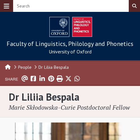
Skip to main content
Faculty of Linguistics, Philology and Phonetics
University of Oxford
People
Dr Liliia Bespala
SHARE
Dr Liliia Bespala
Marie Skłodowska-Curie Postdoctoral Fellow