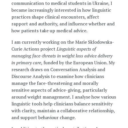
communication to medical students in Ukraine, I
became increasingly interested in how linguistic
practices shape clinical encounters, affect
rapport and authority, and influence whether and
how patients take up medical advice.
I am currently working on the Marie Sklodowska-
Curie Actions project
Linguistic aspects of
managing face-threats in weight loss advice delivery
in primary care
, funded by the European Union. My
research draws on Conversation Analysis and
Discourse Analysis to examine how clinicians
manage the face-threatening and morally
sensitive aspects of advice-giving, particularly
around weight management. I analyse how various
linguistic tools help clinicians balance sensitivity
with clarity, maintain a collaborative relationship,
and support behaviour change.