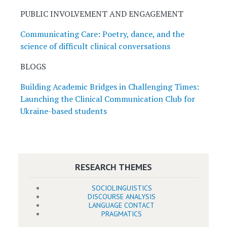
PUBLIC INVOLVEMENT AND ENGAGEMENT
Communicating Care: Poetry, dance, and the
science of difficult clinical conversations
BLOGS
Building Academic Bridges in Challenging Times:
Launching the Clinical Communication Club for
Ukraine-based students
RESEARCH THEMES
SOCIOLINGUISTICS
DISCOURSE ANALYSIS
LANGUAGE CONTACT
PRAGMATICS