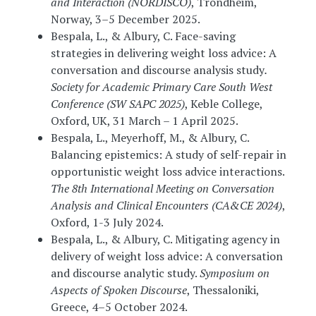
and Interaction (NORDISCO)
, Trondheim,
Norway, 3–5 December 2025.
Bespala, L., & Albury, C. Face-saving
strategies in delivering weight loss advice: A
conversation and discourse analysis study
.
Society for Academic Primary Care South West
Conference (SW SAPC 2025)
, Keble College,
Oxford, UK, 31 March – 1 April 2025.
Bespala, L., Meyerhoff, M., & Albury, C.
Balancing epistemics: A study of self-repair in
opportunistic weight loss advice interactions.
The 8th International Meeting on Conversation
Analysis and Clinical Encounters (CA&CE 2024)
,
Oxford, 1-3 July 2024.
Bespala, L., & Albury, C. Mitigating agency in
delivery of weight loss advice: A conversation
and discourse analytic study.
Symposium on
Aspects of Spoken Discourse
, Thessaloniki,
Greece, 4–5 October 2024.