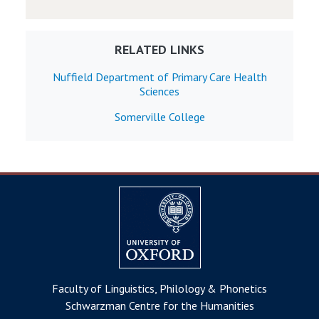
RELATED LINKS
Nuffield Department of Primary Care Health
Sciences
Somerville College
Faculty of Linguistics, Philology & Phonetics
Schwarzman Centre for the Humanities