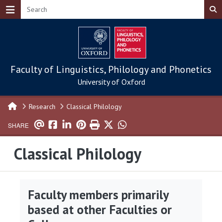
Skip to main content
Faculty of Linguistics, Philology and Phonetics
University of Oxford
Research
Classical Philology
SHARE
Classical Philology
Faculty members primarily
based at other Faculties or