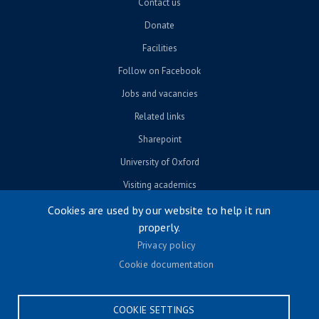
Contact us
Donate
Facilities
Follow on Facebook
Jobs and vacancies
Related links
Sharepoint
University of Oxford
Visiting academics
Cookies are used by our website to help it run
properly.
© University of Oxford 2026
Privacy policy
Footer menu
Accessibility
Cookie documentation
Contact us
Cookie settings
COOKIE SETTINGS