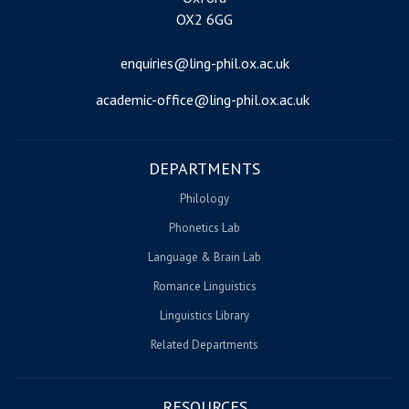
OX2 6GG
enquiries@ling-phil.ox.ac.uk
academic-office@ling-phil.ox.ac.uk
DEPARTMENTS
Philology
Phonetics Lab
Language & Brain Lab
Romance Linguistics
Linguistics Library
Related Departments
RESOURCES