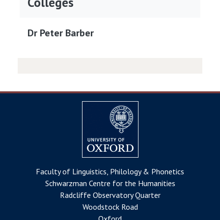
Colleges
Dr Peter Barber
Faculty of Linguistics, Philology & Phonetics
Schwarzman Centre for the Humanities
Radcliffe Observatory Quarter
Woodstock Road
Oxford