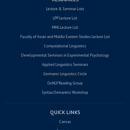
Lecture & Seminar Lists
LPP Lecture List
MML Lecture List
Faculty of Asian and Middle Eastern Studies Lecture List
Computational Linguistics
Developmental Seminars in Experimental Psychology
Applied Linguistics Seminars
Germanic Linguistics Circle
OxNLP Reading Group
Syntax/Semantics Workshop
QUICK LINKS
Canvas