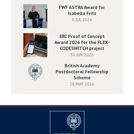
FWF ASTRA Award for
Isabella Fritz
8 JUL 2026
ERC Proof of Concept
Award 2026 for the FLEX-
CODESWITCH project
30 JUN 2026
British Academy
Postdoctoral Fellowship
Scheme
28 MAY 2026