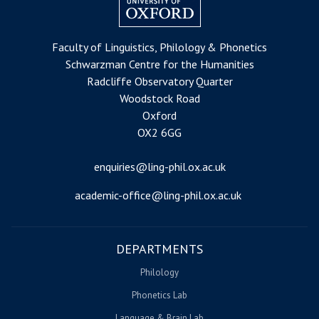
Faculty of Linguistics, Philology & Phonetics
Schwarzman Centre for the Humanities
Radcliffe Observatory Quarter
Woodstock Road
Oxford
OX2 6GG
enquiries@ling-phil.ox.ac.uk
academic-office@ling-phil.ox.ac.uk
DEPARTMENTS
Philology
Phonetics Lab
Language & Brain Lab