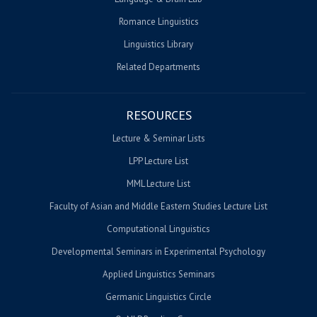
Romance Linguistics
Linguistics Library
Related Departments
RESOURCES
Lecture & Seminar Lists
LPP Lecture List
MML Lecture List
Faculty of Asian and Middle Eastern Studies Lecture List
Computational Linguistics
Developmental Seminars in Experimental Psychology
Applied Linguistics Seminars
Germanic Linguistics Circle