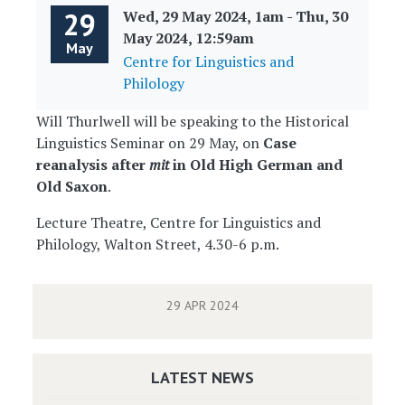
29
Wed, 29 May 2024, 1am
-
Thu, 30
May 2024, 12:59am
May
Centre for Linguistics and
Philology
Will Thurlwell will be speaking to the Historical
Linguistics Seminar on 29 May, on
Case
reanalysis after
mit
in Old High German and
Old Saxon
.
Lecture Theatre, Centre for Linguistics and
Philology, Walton Street, 4.30-6 p.m.
29 APR 2024
LATEST NEWS