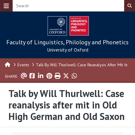
Skip to main content
Faculty of Linguistics, Philology and Phonetics
University of Oxford
Events
Talk By Will Thurlwell: Case Reanalysis After Mit In 
SHARE
Talk by Will Thurlwell: Case
reanalysis after mit in Old
High German and Old Saxon