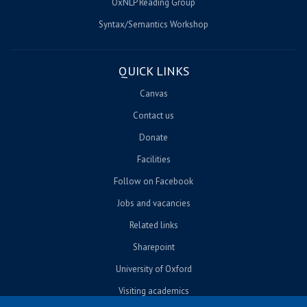
OxNLP Reading Group
Syntax/Semantics Workshop
QUICK LINKS
Canvas
Contact us
Donate
Facilities
Follow on Facebook
Jobs and vacancies
Related links
Sharepoint
University of Oxford
Visiting academics